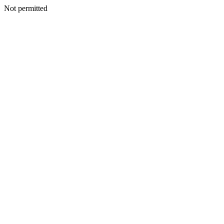
Not permitted