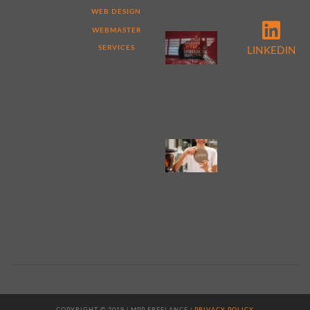
DIFFERENT
WEB DESIGN
WEBMASTER
5
REASONS
SERVICES
LINKEDIN
TO
PERFORM
A
WEBSITE
AUDIT
NOW
4
TIPS
FOR
WEB
DESIGN
FOR
SMALL
BUSINESS