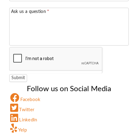
Ask us a question
*
Submit
Follow us on Social Media
Facebook
Twitter
LinkedIn
Yelp