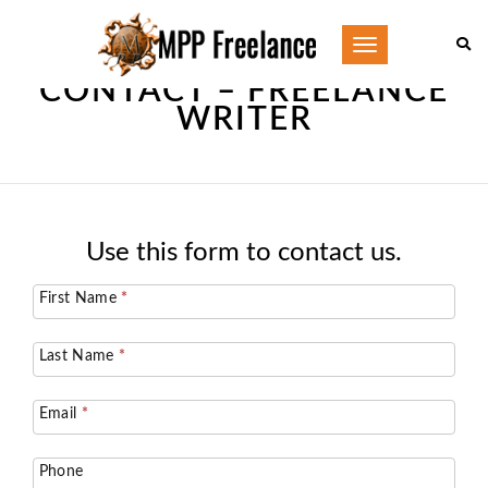
Toggle
navigation
CONTACT – FREELANCE
WRITER
Use this form to contact us.
Contact
First Name
*
Us
Last Name
*
Email
*
Phone