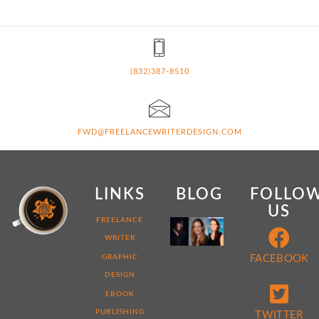
(832)387-8510
FWD@FREELANCEWRITERDESIGN.COM
LINKS
BLOG
FOLLO
US
MY
FREELANCE
WEB
WRITER
DEVELOPER
STORY:
GRAPHIC
FACEBOOK
7
DESIGN
THINGS
THAT
EBOOK
MAKE
ME
PUBLISHING
TWITTER