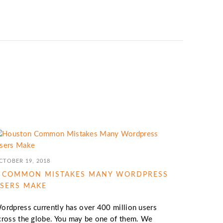
CTOBER 19, 2018
 COMMON MISTAKES MANY WORDPRESS
SERS MAKE
ordpress currently has over 400 million users
cross the globe. You may be one of them. We