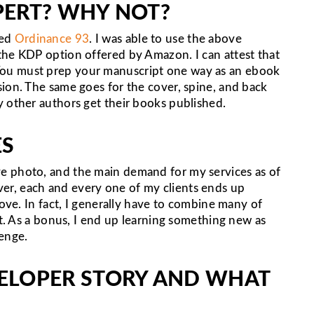
XPERT? WHY NOT?
led
Ordinance 93
. I was able to use the above
the KDP option offered by Amazon. I can attest that
ime. You must prep your manuscript one way as an ebook
ion. The same goes for the cover, spine, and back
y other authors get their books published.
ES
e photo, and the main demand for my services as of
r, each and every one of my clients ends up
bove. In fact, I generally have to combine many of
ct. As a bonus, I end up learning something new as
lenge.
ELOPER STORY AND WHAT