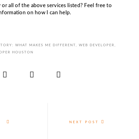
 all of the above services listed? Feel free to
information on how I can help.
TORY: WHAT MAKES ME DIFFERENT
,
WEB DEVELOPER
,
OPER HOUSTON
NEXT POST