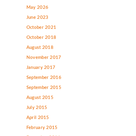
May 2026
June 2023
October 2021
October 2018
August 2018
November 2017
January 2017
September 2016
September 2015
August 2015
July 2015
April 2015
February 2015