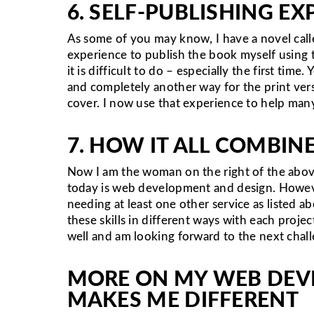
6. SELF-PUBLISHING E
As some of you may know, I have a novel cal
experience to publish the book myself using 
it is difficult to do – especially the first t
and completely another way for the print vers
cover. I now use that experience to help man
7. HOW IT ALL COMBIN
Now I am the woman on the right of the abov
today is web development and design. Howeve
needing at least one other service as listed a
these skills in different ways with each proje
well and am looking forward to the next chal
MORE ON MY WEB DEV
MAKES ME DIFFERENT