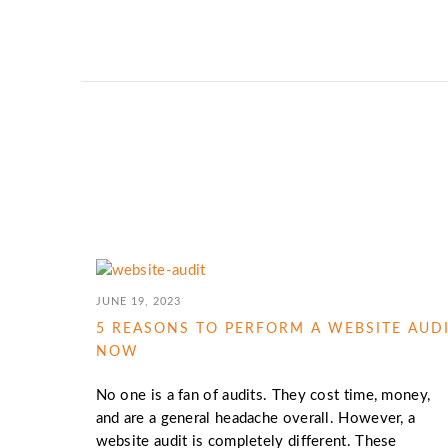
JUNE 19, 2023
5 REASONS TO PERFORM A WEBSITE AUD
NOW
No one is a fan of audits. They cost time, money,
and are a general headache overall. However, a
website audit is completely different. These