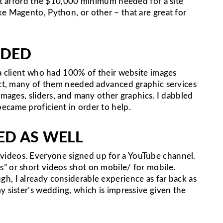
n’t afford the $10,000 minimum needed for a site
e Magento, Python, or other – that are great for
EDED
 a client who had 100% of their website images
fact, many of them needed advanced graphic services
images, sliders, and many other graphics. I dabbled
ecame proficient in order to help.
ED AS WELL
ideos. Everyone signed up for a YouTube channel.
” or short videos shot on mobile/ for mobile.
h, I already considerable experience as far back as
y sister’s wedding, which is impressive given the