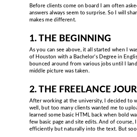
Before clients come on board I am often ask
answers always seem to surprise. So I will sh
makes me different.
1. THE BEGINNING
As you can see above, it all started when I 
of Houston with a Bachelor’s Degree in English 
bounced around from various jobs until I land
middle picture was taken.
2. THE FREELANCE JOU
After working at the university, I decided to 
well, but too many clients wanted me to upload
learned some basic HTML back when bold was “b”
few basic page and site edits. And of course
efficiently but naturally into the text. But s