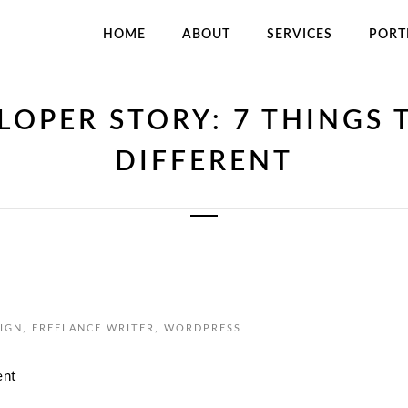
HOME
ABOUT
SERVICES
PORT
LOPER STORY: 7 THINGS 
DIFFERENT
IGN
,
FREELANCE WRITER
,
WORDPRESS