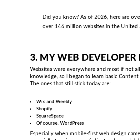
Did you know? As of 2026, here are over
over 146 million websites in the United
3. MY WEB DEVELOPER
Websites were everywhere and most if not all 
knowledge, so I began to learn basic Content
The ones that still stick today are:
Wix and Weebly
Shopify
SquareSpace
Of course, WordPress
Especially when mobile-first web design cam