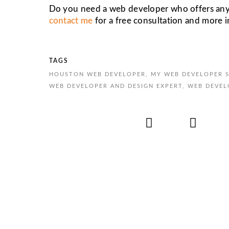
Do you need a web developer who offers any or
contact me
for a free consultation and more 
TAGS
HOUSTON WEB DEVELOPER
,
MY WEB DEVELOPER S
WEB DEVELOPER AND DESIGN EXPERT
,
WEB DEVEL