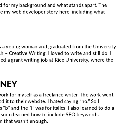
ed for my background and what stands apart. The
are my web developer story here, including what
was a young woman and graduated from the University
– Creative Writing. I loved to write and still do. I
ed a grant writing job at Rice University, where the
RNEY
work for myself as a freelance writer. The work went
 it to their website. I hated saying “no.” So I
 and the “i” was for italics. I also learned to do a
, I soon learned how to include SEO keywords
oon that wasn’t enough.