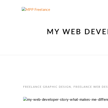
MY WEB DEVE
FREELANCE GRAPHIC DESIGN
,
FREELANCE WEB DES