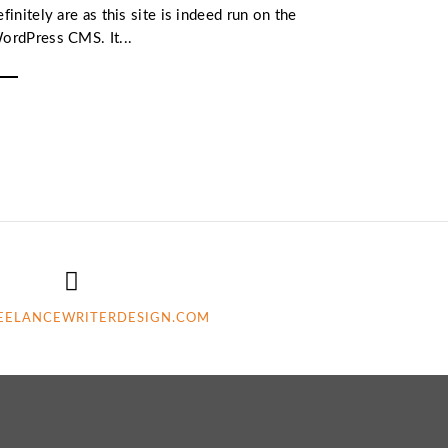
efinitely are as this site is indeed run on the
ordPress CMS. It...
EELANCEWRITERDESIGN.COM