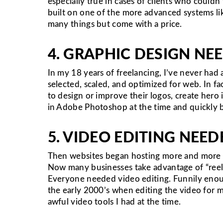
especially true in cases of clients who could
built on one of the more advanced systems lik
many things but come with a price.
4. GRAPHIC DESIGN NE
In my 18 years of freelancing, I’ve never had
selected, scaled, and optimized for web. In 
to design or improve their logos, create hero 
in Adobe Photoshop at the time and quickly b
5. VIDEO EDITING NEED
Then websites began hosting more and more v
Now many businesses take advantage of “reels
Everyone needed video editing. Funnily enoug
the early 2000’s when editing the video for m
awful video tools I had at the time.