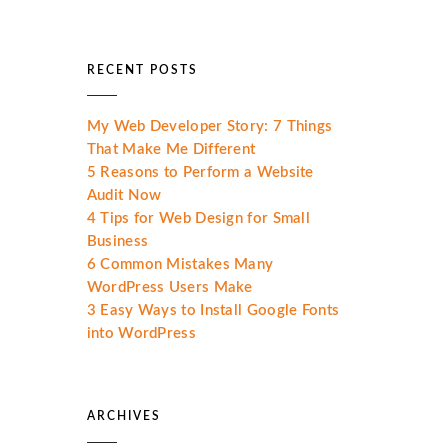
RECENT POSTS
My Web Developer Story: 7 Things
That Make Me Different
5 Reasons to Perform a Website
Audit Now
4 Tips for Web Design for Small
Business
6 Common Mistakes Many
WordPress Users Make
3 Easy Ways to Install Google Fonts
into WordPress
ARCHIVES