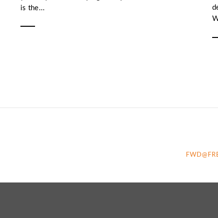
d
is the...
W
FWD@FR