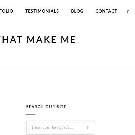
FOLIO
TESTIMONIALS
BLOG
CONTACT
THAT MAKE ME
SEARCH OUR SITE