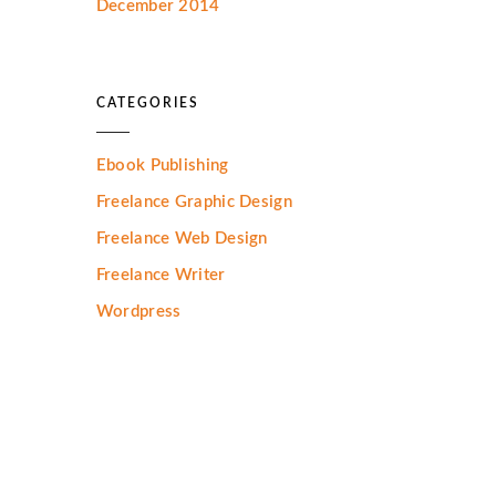
December 2014
CATEGORIES
Ebook Publishing
Freelance Graphic Design
Freelance Web Design
Freelance Writer
Wordpress