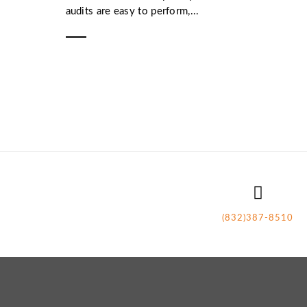
audits are easy to perform,...
(832)387-8510