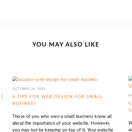
YOU MAY ALSO LIKE
OCTOBER 26, 2021
O
IT
4 TIPS FOR WEB DESIGN FOR SMALL
6
BUSINESS
U
Those of you who own a small business know all
W
about the importance of your website. However,
a
you may not be keeping on top of it. Your website