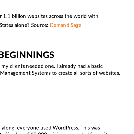
 1.1 billion websites across the world with
 States alone? Source:
Demand Sage
 BEGINNINGS
my clients needed one. I already had a basic
 Management Systems to create all sorts of websites.
e along, everyone used WordPress. This was