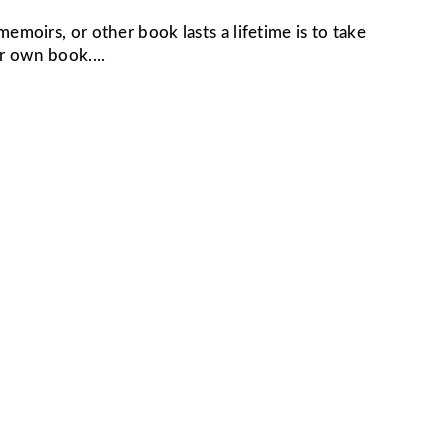
moirs, or other book lasts a lifetime is to take
r own book....