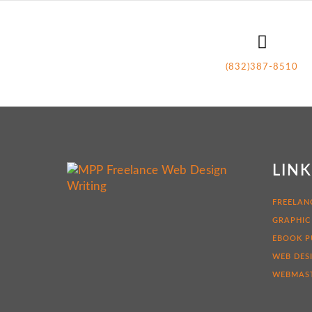
(832)387-8510
LIN
FREELAN
GRAPHIC
EBOOK P
WEB DES
WEBMAST