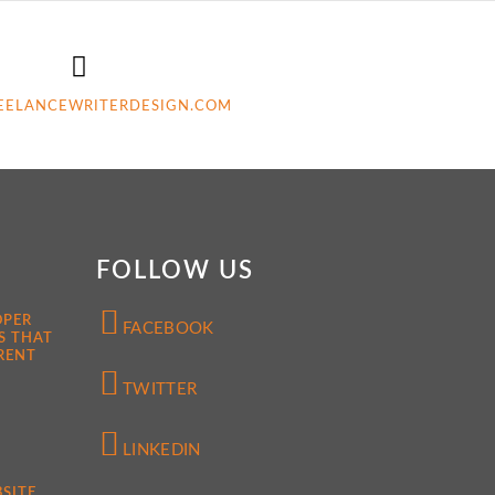
EELANCEWRITERDESIGN.COM
FOLLOW US
OPER
FACEBOOK
S THAT
RENT
TWITTER
LINKEDIN
SITE