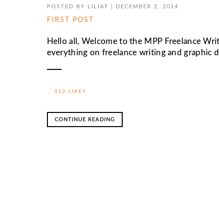
POSTED BY
LILIAF
|
DECEMBER 2, 2014
FIRST POST
Hello all, Welcome to the MPP Freelance Writ
everything on freelance writing and graphic des
313 LIKES
CONTINUE READING