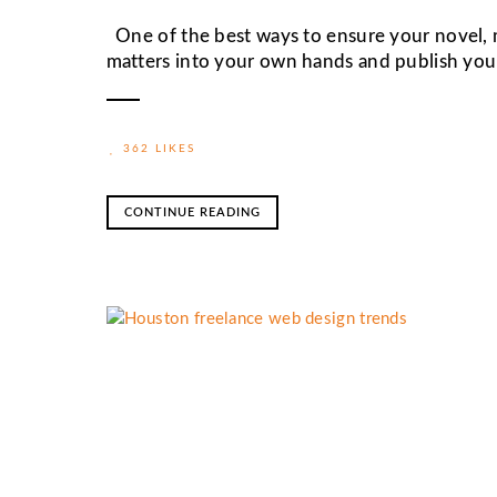
One of the best ways to ensure your novel, me
matters into your own hands and publish you
362 LIKES
CONTINUE READING