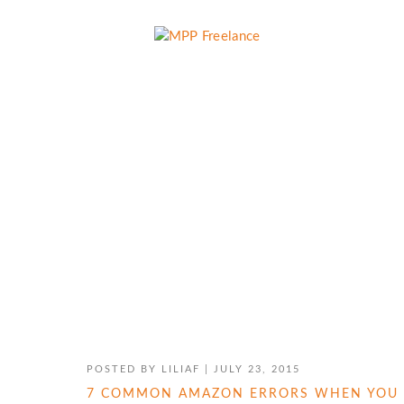
EBOOK PUBLISHING
POSTED BY
LILIAF
|
JULY 23, 2015
7 COMMON AMAZON ERRORS WHEN YOU 