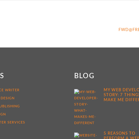
FWD@FR
KS
BLOG
MY WEB DEVEL
CE WRITER
STORY: 7 THING
 DESIGN
MAKE ME DIFFE
UBLISHING
IGN
ER SERVICES
5 REASONS TO
PERFORM A WEB