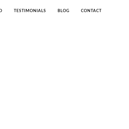
O
TESTIMONIALS
BLOG
CONTACT
OME
EBOOK PUBLISHING