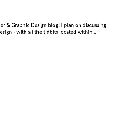
er & Graphic Design blog! I plan on discussing
ign - with all the tidbits located within,...