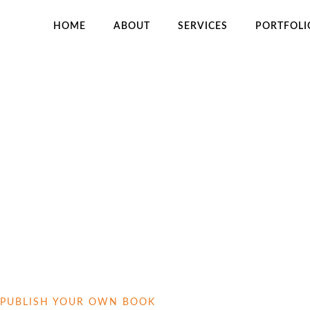
HOME
ABOUT
SERVICES
PORTFOLI
H
PUBLISH YOUR OWN BOOK