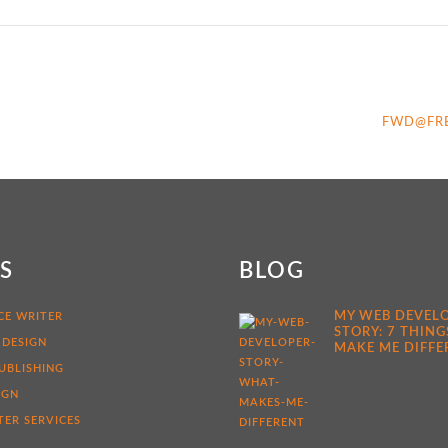
FWD@FR
KS
BLOG
MY WEB DEVEL
CE WRITER
STORY: 7 THING
 DESIGN
MAKE ME DIFFE
UBLISHING
IGN
ER SERVICES