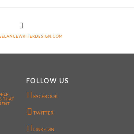
EELANCEWRITERDESIGN.COM
FOLLOW US
OPER
FACEBOOK
S THAT
RENT
TWITTER
LINKEDIN