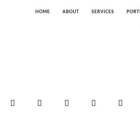
HOME
ABOUT
SERVICES
PORT
OT THE HANGMAN
H