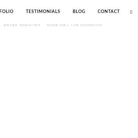
FOLIO
TESTIMONIALS
BLOG
CONTACT
OME
PORTFOLIO
COVER CREATION – WAKE NOT THE HANGMAN