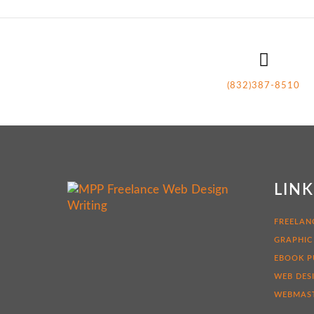
(832)387-8510
LIN
FREELAN
GRAPHIC
EBOOK P
WEB DES
WEBMAST