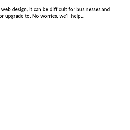
eb design, it can be difficult for businesses and
r upgrade to. No worries, we’ll help...