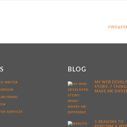
FWD@FR
KS
BLOG
MY WEB DEVEL
CE WRITER
STORY: 7 THING
 DESIGN
MAKE ME DIFFE
UBLISHING
IGN
ER SERVICES
5 REASONS TO
PERFORM A WEB