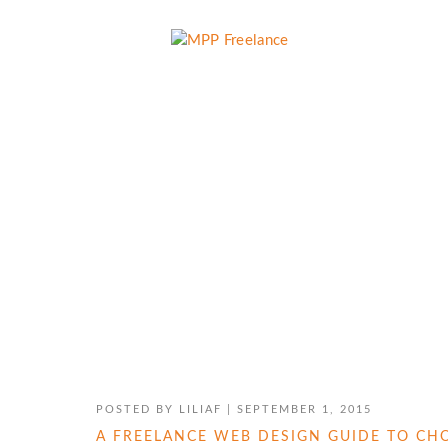
HOW TO USE WORDPRESS
POSTED BY
LILIAF
|
SEPTEMBER 1, 2015
A FREELANCE WEB DESIGN GUIDE TO C