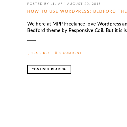
POSTED BY
LILIAF
|
AUGUST 20, 2015
HOW TO USE WORDPRESS: BEDFORD THE
We here at MPP Freelance love Wordpress and
Bedford theme by Responsive Coil. But it is is 
285 LIKES
1 COMMENT
CONTINUE READING