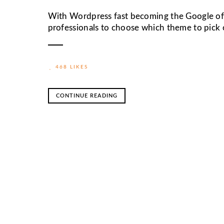
With Wordpress fast becoming the Google of w
professionals to choose which theme to pick o
468 LIKES
CONTINUE READING