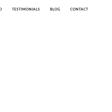
O
TESTIMONIALS
BLOG
CONTACT
OME
HOW TO USE WORDPRESS