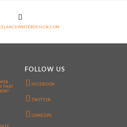
EELANCEWRITERDESIGN.COM
FOLLOW US
OPER
FACEBOOK
S THAT
RENT
TWITTER
LINKEDIN
SITE