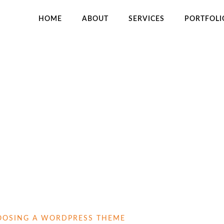
HOME
ABOUT
SERVICES
PORTFOLI
H
HOOSING A WORDPRESS THEME