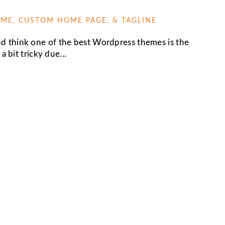
ME, CUSTOM HOME PAGE, & TAGLINE
 think one of the best Wordpress themes is the
a bit tricky due...