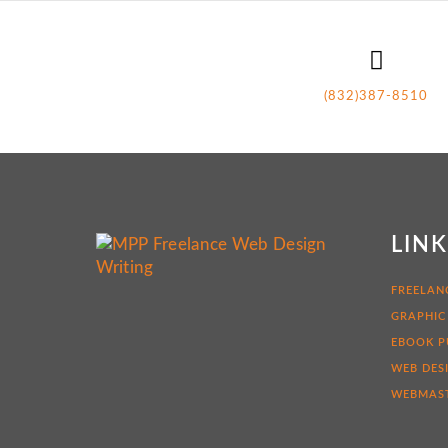
(832)387-8510
LIN
FREELAN
GRAPHIC
EBOOK P
WEB DES
WEBMAST