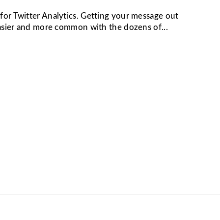
or Twitter Analytics. Getting your message out
easier and more common with the dozens of...