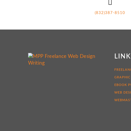
(832)387-8510
LIN
FREELAN
GRAPHIC
EBOOK P
WEB DES
WEBMAST