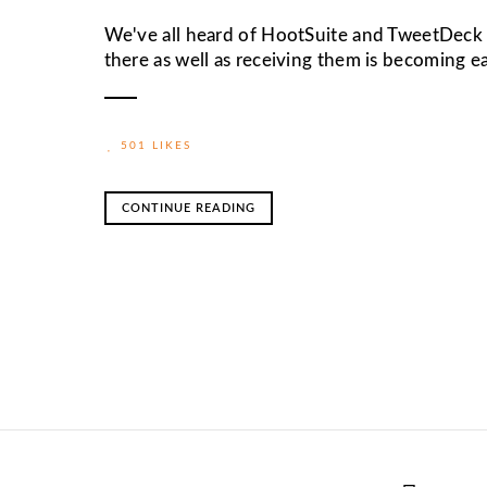
We've all heard of HootSuite and TweetDeck f
there as well as receiving them is becoming 
501 LIKES
CONTINUE READING