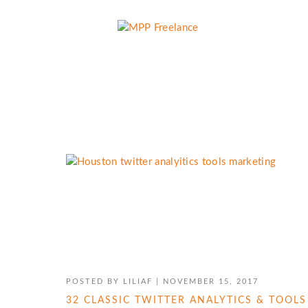
TWITTER MARKETING
POSTED BY
LILIAF
|
NOVEMBER 15, 2017
32 CLASSIC TWITTER ANALYTICS & TOOL