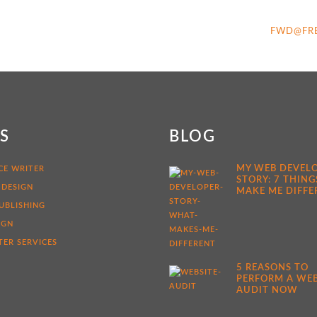
FWD@FR
KS
BLOG
MY WEB DEVEL
CE WRITER
STORY: 7 THING
 DESIGN
MAKE ME DIFFE
UBLISHING
IGN
ER SERVICES
5 REASONS TO
PERFORM A WEB
AUDIT NOW