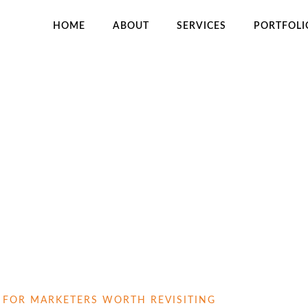
HOME
ABOUT
SERVICES
PORTFOLI
H
S FOR MARKETERS WORTH REVISITING