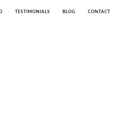
O
TESTIMONIALS
BLOG
CONTACT
OME
TWITTER MARKETING