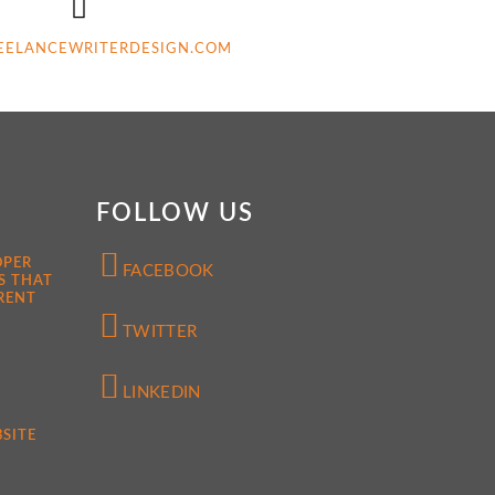
EELANCEWRITERDESIGN.COM
FOLLOW US
OPER
FACEBOOK
S THAT
RENT
TWITTER
LINKEDIN
SITE