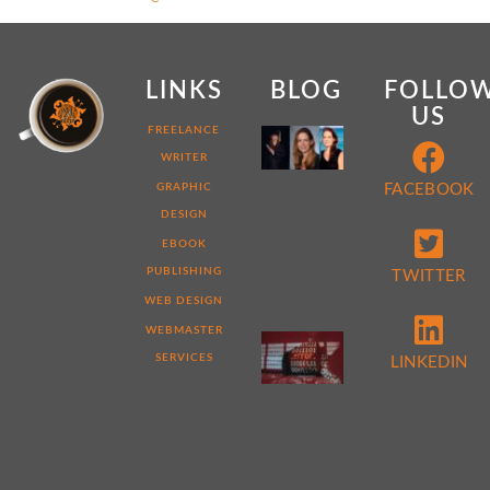
LINKS
BLOG
FOLLO
US
MY
FREELANCE
WEB
WRITER
DEVELOPER
STORY:
GRAPHIC
FACEBOOK
7
DESIGN
THINGS
THAT
EBOOK
MAKE
ME
PUBLISHING
TWITTER
DIFFERENT
WEB DESIGN
WEBMASTER
5
REASONS
SERVICES
LINKEDIN
TO
PERFORM
A
WEBSITE
AUDIT
NOW