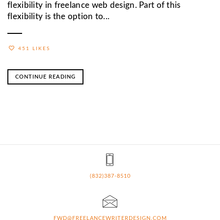
flexibility in freelance web design. Part of this
flexibility is the option to...
451 LIKES
CONTINUE READING
(832)387-8510
FWD@FREELANCEWRITERDESIGN.COM