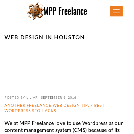
Toggle
navigatio
WEB DESIGN IN HOUSTON
POSTED BY
LILIAF
|
SEPTEMBER 6, 2016
ANOTHER FREELANCE WEB DESIGN TIP: 7 BEST
WORDPRESS SEO HACKS
We at MPP Freelance love to use Wordpress as our
content management system (CMS) because of its