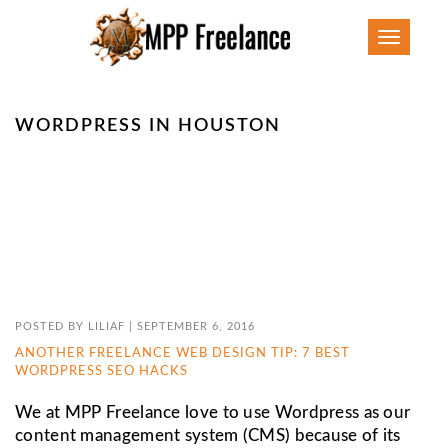
Toggle
navigatio
WORDPRESS IN HOUSTON
POSTED BY
LILIAF
|
SEPTEMBER 6, 2016
ANOTHER FREELANCE WEB DESIGN TIP: 7 BEST
WORDPRESS SEO HACKS
We at MPP Freelance love to use Wordpress as our
content management system (CMS) because of its