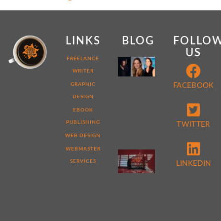
LINKS
BLOG
FOLLO
US
MY
FREELANCE
WEB
WRITER
DEVELOPER
STORY:
GRAPHIC
FACEBOOK
7
DESIGN
THINGS
THAT
EBOOK
MAKE
ME
PUBLISHING
TWITTER
DIFFERENT
WEB DESIGN
WEBMASTER
5
REASONS
SERVICES
LINKEDIN
TO
PERFORM
A
WEBSITE
AUDIT
NOW