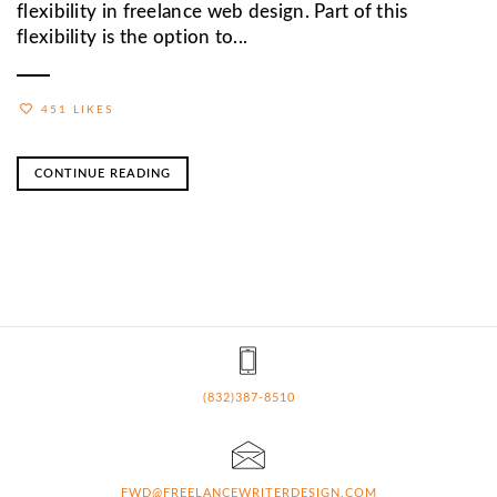
flexibility in freelance web design. Part of this
flexibility is the option to...
451 LIKES
CONTINUE READING
(832)387-8510
FWD@FREELANCEWRITERDESIGN.COM