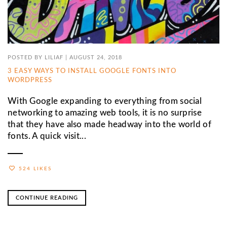
POSTED BY
LILIAF
|
AUGUST 24, 2018
3 EASY WAYS TO INSTALL GOOGLE FONTS INTO
WORDPRESS
With Google expanding to everything from social
networking to amazing web tools, it is no surprise
that they have also made headway into the world of
fonts. A quick visit...
524 LIKES
CONTINUE READING