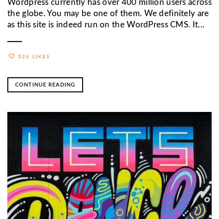
Wordpress currently has over 400 million users across
the globe. You may be one of them. We definitely are
as this site is indeed run on the WordPress CMS. It...
526 LIKES
CONTINUE READING