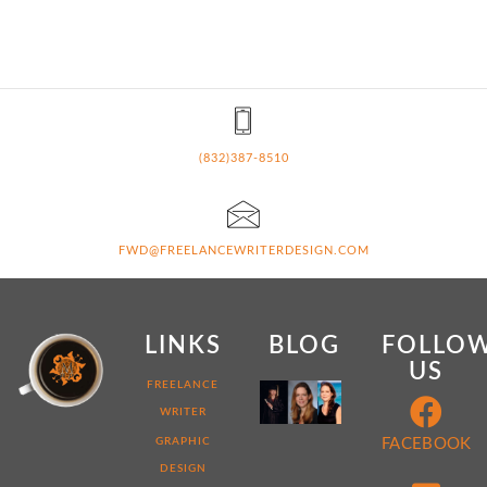
(832)387-8510
FWD@FREELANCEWRITERDESIGN.COM
LINKS
BLOG
FOLLO
US
MY
FREELANCE
WEB
WRITER
DEVELOPER
STORY:
GRAPHIC
FACEBOOK
7
DESIGN
THINGS