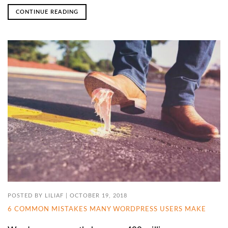
CONTINUE READING
POSTED BY
LILIAF
|
OCTOBER 19, 2018
6 COMMON MISTAKES MANY WORDPRESS USERS MAKE