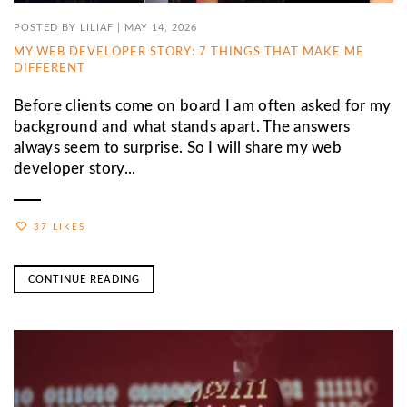
POSTED BY
LILIAF
|
MAY 14, 2026
MY WEB DEVELOPER STORY: 7 THINGS THAT MAKE ME
DIFFERENT
Before clients come on board I am often asked for my
background and what stands apart. The answers
always seem to surprise. So I will share my web
developer story...
37 LIKES
CONTINUE READING