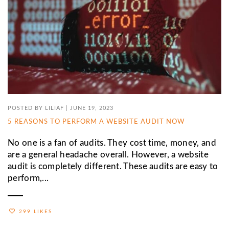
POSTED BY
LILIAF
|
JUNE 19, 2023
5 REASONS TO PERFORM A WEBSITE AUDIT NOW
No one is a fan of audits. They cost time, money, and
are a general headache overall. However, a website
audit is completely different. These audits are easy to
perform,...
299 LIKES