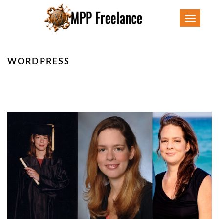
Toggle
navigatio
WORDPRESS