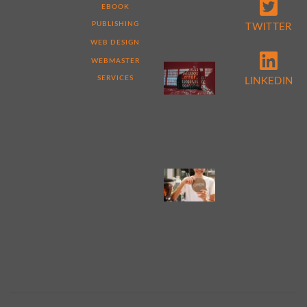
THAT
EBOOK
MAKE
ME
PUBLISHING
TWITTER
DIFFERENT
WEB DESIGN
WEBMASTER
5
REASONS
SERVICES
LINKEDIN
TO
PERFORM
A
WEBSITE
AUDIT
NOW
4
TIPS
FOR
WEB
DESIGN
FOR
SMALL
BUSINESS