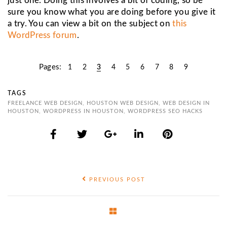
just one. Doing this involves a bit of coding, so be
sure you know what you are doing before you give it
a try. You can view a bit on the subject on
this
WordPress forum
.
Pages:
1
2
3
4
5
6
7
8
9
TAGS
FREELANCE WEB DESIGN
,
HOUSTON WEB DESIGN
,
WEB DESIGN IN
HOUSTON
,
WORDPRESS IN HOUSTON
,
WORDPRESS SEO HACKS
PREVIOUS POST