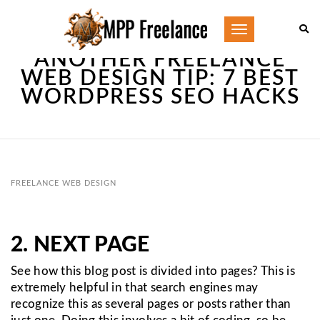
Toggle
navigation
ANOTHER FREELANCE
WEB DESIGN TIP: 7 BEST
WORDPRESS SEO HACKS
FREELANCE WEB DESIGN
2. NEXT PAGE
See how this blog post is divided into pages? This is
extremely helpful in that search engines may
recognize this as several pages or posts rather than