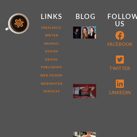
LINKS
BLOG
FOLLO
US
MY
FREELANCE
WEB
WRITER
DEVELOPER
STORY:
GRAPHIC
FACEBOOK
7
DESIGN
THINGS
THAT
EBOOK
MAKE
ME
PUBLISHING
TWITTER
DIFFERENT
WEB DESIGN
WEBMASTER
5
REASONS
SERVICES
LINKEDIN
TO
PERFORM
A
WEBSITE
AUDIT
NOW
4