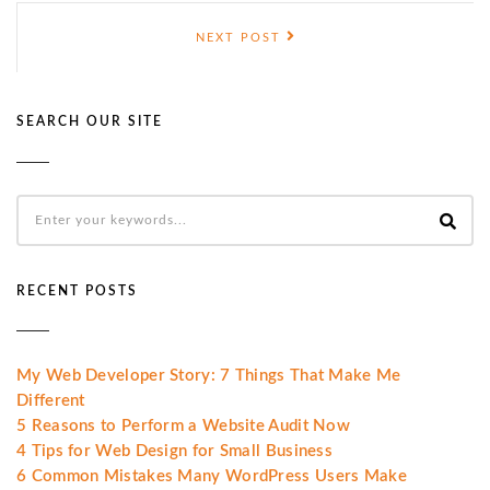
NEXT POST
SEARCH OUR SITE
RECENT POSTS
My Web Developer Story: 7 Things That Make Me
Different
5 Reasons to Perform a Website Audit Now
4 Tips for Web Design for Small Business
6 Common Mistakes Many WordPress Users Make