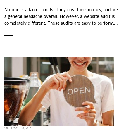
No one is a fan of audits. They cost time, money, and are
a general headache overall. However, a website audit is
completely different. These audits are easy to perform,...
OCTOBER 26, 2021