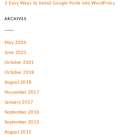
3 Easy Ways to Install Google Fonts into WordPress
ARCHIVES
May 2026
June 2023
October 2021
October 2018
August 2018
November 2017
January 2017
September 2016
September 2015
August 2015