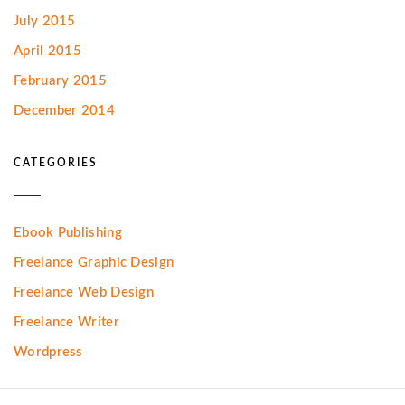
July 2015
April 2015
February 2015
December 2014
CATEGORIES
Ebook Publishing
Freelance Graphic Design
Freelance Web Design
Freelance Writer
Wordpress