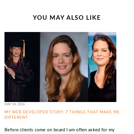
YOU MAY ALSO LIKE
MAY 14, 2026
MY WEB DEVELOPER STORY: 7 THINGS THAT MAKE ME
DIFFERENT
Before clients come on board I am often asked for my