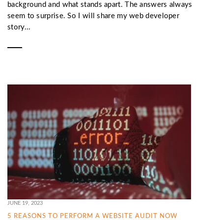
background and what stands apart. The answers always
seem to surprise. So I will share my web developer
story...
JUNE 19, 2023
5 REASONS TO PERFORM A WEBSITE AUDIT NOW