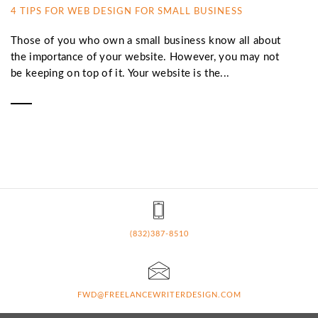
4 TIPS FOR WEB DESIGN FOR SMALL BUSINESS
Those of you who own a small business know all about
the importance of your website. However, you may not
be keeping on top of it. Your website is the...
(832)387-8510
FWD@FREELANCEWRITERDESIGN.COM