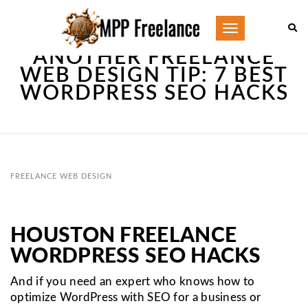
Toggle
navigation
ANOTHER FREELANCE
WEB DESIGN TIP: 7 BEST
WORDPRESS SEO HACKS
FREELANCE WEB DESIGN
HOUSTON FREELANCE
WORDPRESS SEO HACKS
And if you need an expert who knows how to
optimize WordPress with SEO for a business or