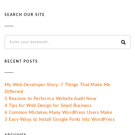
SEARCH OUR SITE
RECENT POSTS
My Web Developer Story: 7 Things That Make Me
Different
5 Reasons to Perform a Website Audit Now
4 Tips for Web Design for Small Business
6 Common Mistakes Many WordPress Users Make
3 Easy Ways to Install Google Fonts into WordPress