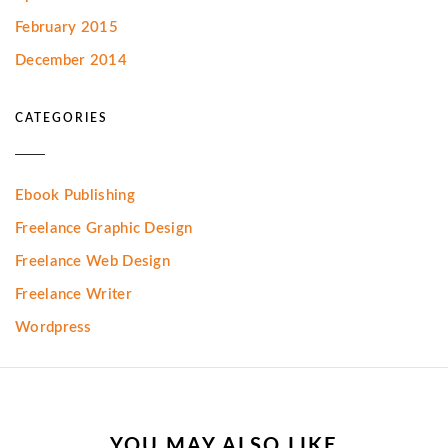
February 2015
December 2014
CATEGORIES
Ebook Publishing
Freelance Graphic Design
Freelance Web Design
Freelance Writer
Wordpress
YOU MAY ALSO LIKE