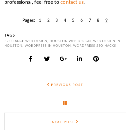
professional, feel free to
contact us
.
Pages:
1
2
3
4
5
6
7
8
9
TAGS
FREELANCE WEB DESIGN
,
HOUSTON WEB DESIGN
,
WEB DESIGN IN
HOUSTON
,
WORDPRESS IN HOUSTON
,
WORDPRESS SEO HACKS
PREVIOUS POST
NEXT POST