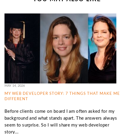
MAY 14, 2026
MY WEB DEVELOPER STORY: 7 THINGS THAT MAKE ME
DIFFERENT
Before clients come on board I am often asked for my
background and what stands apart. The answers always
seem to surprise. So I will share my web developer
story...