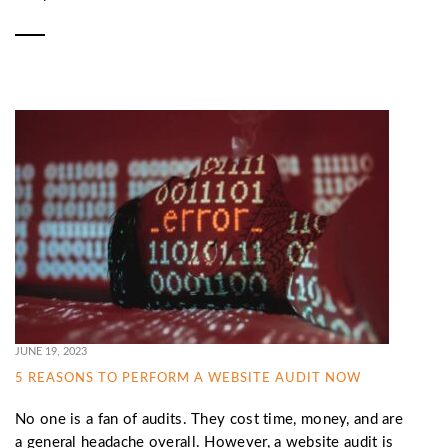
JUNE 19, 2023
5 REASONS TO PERFORM A WEBSITE AUDIT NOW
No one is a fan of audits. They cost time, money, and are
a general headache overall. However, a website audit is