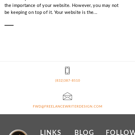
the importance of your website. However, you may not
be keeping on top of it. Your website is the...
(832)387-8510
FWD@FREELANCEWRITERDESIGN.COM
LINKS
BLOG
FOLLO