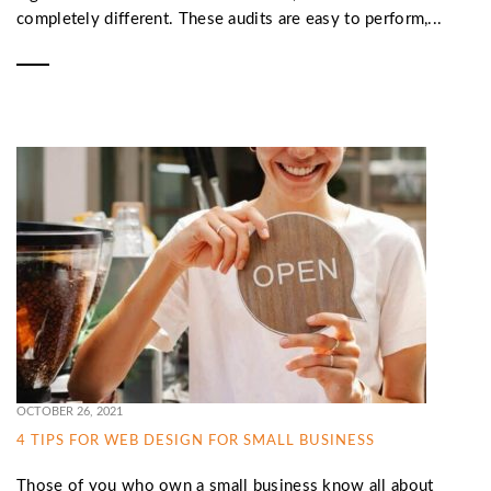
completely different. These audits are easy to perform,...
OCTOBER 26, 2021
4 TIPS FOR WEB DESIGN FOR SMALL BUSINESS
Those of you who own a small business know all about