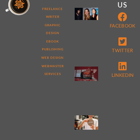
US
MY
FREELANCE
WEB
WRITER
DEVELOPER
STORY:
GRAPHIC
FACEBOOK
7
DESIGN
THINGS
THAT
EBOOK
MAKE
ME
PUBLISHING
TWITTER
DIFFERENT
WEB DESIGN
WEBMASTER
5
REASONS
SERVICES
LINKEDIN
TO
PERFORM
A
WEBSITE
AUDIT
NOW
4
TIPS
FOR
WEB
DESIGN