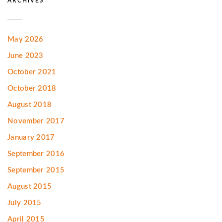
ARCHIVES
May 2026
June 2023
October 2021
October 2018
August 2018
November 2017
January 2017
September 2016
September 2015
August 2015
July 2015
April 2015